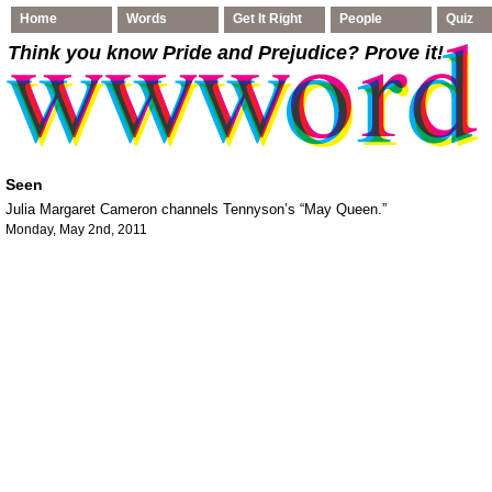
Home
Words
Get It Right
People
Quiz
Think you know Pride and Prejudice
? Prove it!
Seen
Julia Margaret Cameron channels Tennyson’s “May Queen.”
Monday, May 2nd, 2011