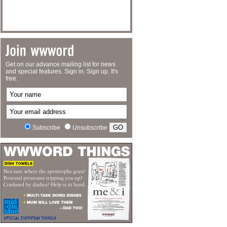
Get on our advance mailing list for news
and special features. Sign in. Sign up. It's
free.
Subscribe
Unsubscribe