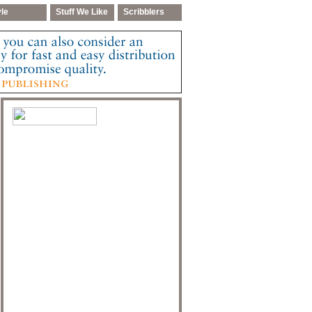
yle
Stuff We Like
Scribblers