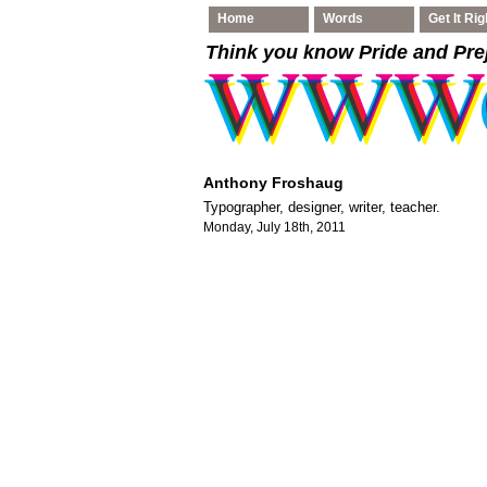
Home
Words
Get It Rig
Think you know Pride and Pre
Anthony Froshaug
Typographer, designer, writer, teacher.
Monday, July 18th, 2011