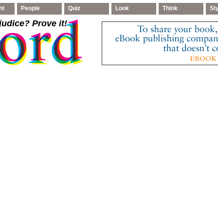
ht
People
Quiz
Look
Think
St
judice
? Prove it!