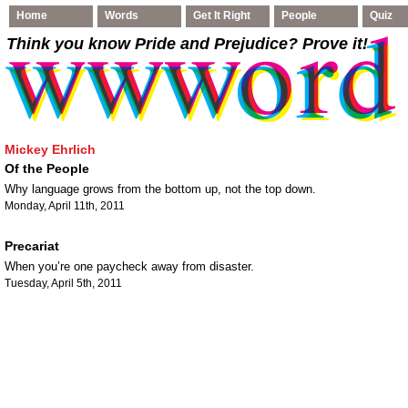
Home
Words
Get It Right
People
Quiz
Think you know Pride and Prejudice
? Prove it!
Mickey Ehrlich
Of the People
Why language grows from the bottom up, not the top down.
Monday, April 11th, 2011
Precariat
When you’re one paycheck away from disaster.
Tuesday, April 5th, 2011