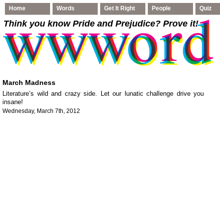
Home
Words
Get It Right
People
Quiz
Think you know Pride and Prejudice
? Prove it!
March Madness
Literature’s wild and crazy side. Let our lunatic challenge drive you
insane!
Wednesday, March 7th, 2012