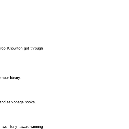
hrop Knowlton got through
mber library.
s and espionage books.
s two Tony award-winning