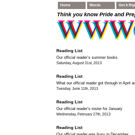
Home
Words
Get It Rig
Think you know Pride and Pre
Reading List
Our official reader’s summer books.
Saturday, August 31st, 2013
Reading List
What our official reader got through in April 
Tuesday, June 11th, 2013
Reading List
Our official reader’s roster for January
Wednesday, February 27th, 2013
Reading List
Our official reader was busy in December.