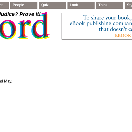
ht
People
Quiz
Look
Think
St
judice
? Prove it!
and May.