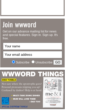
Get on our advance mailing list for news
and special features. Sign in. Sign up. It's
free.
Subscribe
Unsubscribe