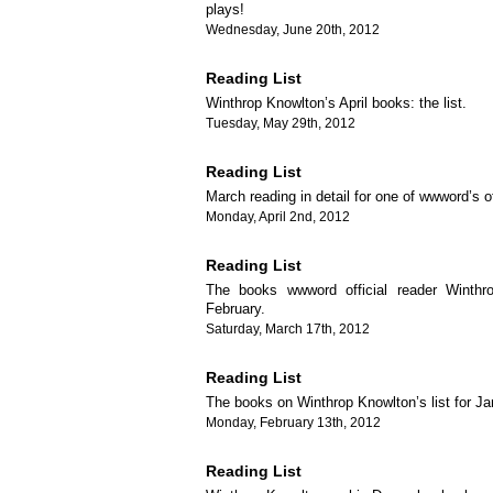
plays!
Wednesday, June 20th, 2012
Reading List
Winthrop Knowlton’s April books: the list.
Tuesday, May 29th, 2012
Reading List
March reading in detail for one of wwword’s of
Monday, April 2nd, 2012
Reading List
The books wwword official reader Winthr
February.
Saturday, March 17th, 2012
Reading List
The books on Winthrop Knowlton’s list for Ja
Monday, February 13th, 2012
Reading List