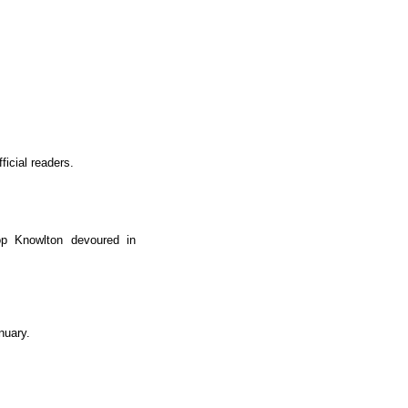
ficial readers.
op Knowlton devoured in
nuary.