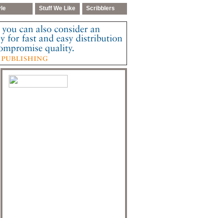
yle
Stuff We Like
Scribblers