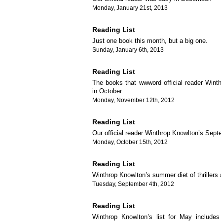
Monday, January 21st, 2013
Reading List
Just one book this month, but a big one.
Sunday, January 6th, 2013
Reading List
The books that wwword official reader Wint
in October.
Monday, November 12th, 2012
Reading List
Our official reader Winthrop Knowlton’s Septe
Monday, October 15th, 2012
Reading List
Winthrop Knowlton’s summer diet of thriller
Tuesday, September 4th, 2012
Reading List
Winthrop Knowlton’s list for May include