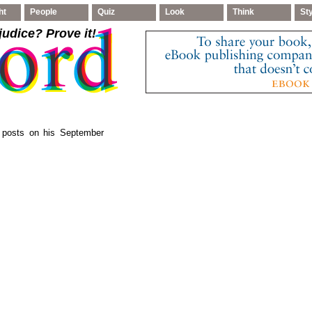
ht
People
Quiz
Look
Think
St
judice
? Prove it!
, posts on his September