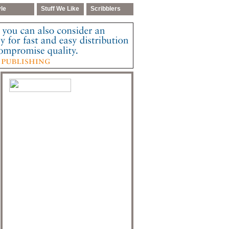
yle
Stuff We Like
Scribblers