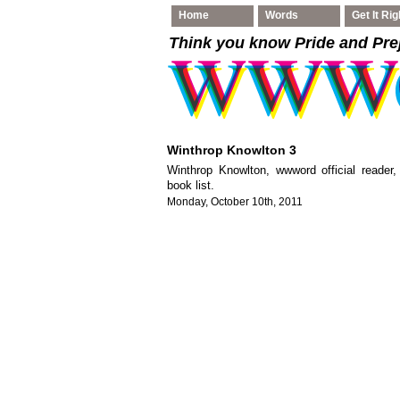
Home
Words
Get It Rig
Think you know Pride and Pre
Winthrop Knowlton 3
Winthrop Knowlton, wwword official reader
book list.
Monday, October 10th, 2011