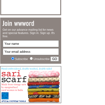
Get on our advance mailing list for news
and special features. Sign in. Sign up. It's
free.
Subscribe
Unsubscribe