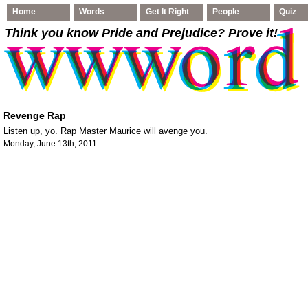
Home
Words
Get It Right
People
Quiz
Think you know Pride and Prejudice
? Prove it!
Revenge Rap
Listen up, yo. Rap Master Maurice will avenge you.
Monday, June 13th, 2011