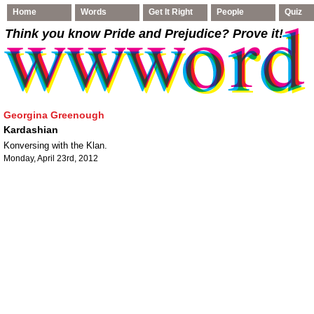
Home
Words
Get It Right
People
Quiz
Think you know Pride and Prejudice
? Prove it!
Georgina Greenough
Kardashian
Konversing with the Klan.
Monday, April 23rd, 2012